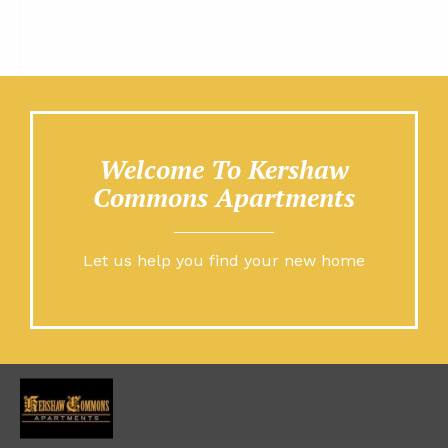
Welcome To Kershaw
Commons Apartments
Let us help you find your new home