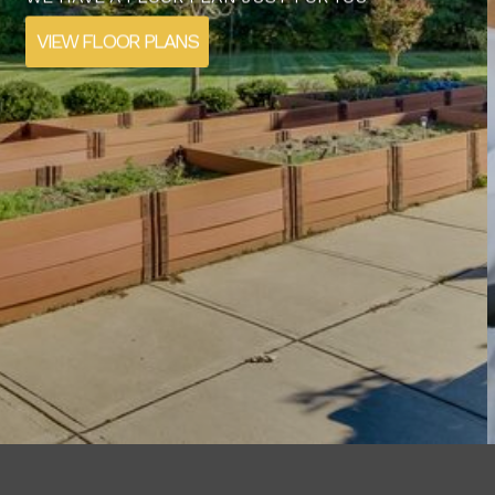
STARTS HERE
SCHEDULE YOUR TOUR TODAY
CONTACT