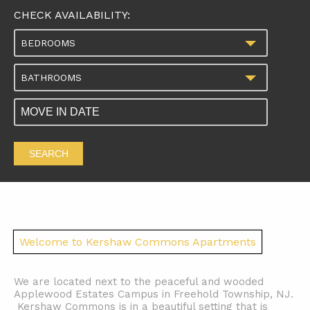
CHECK AVAILABILITY:
BEDROOMS
BATHROOMS
SEARCH
Welcome to Kershaw Commons Apartments
We are located next to the peaceful and wooded
Applewood Estates Campus in Freehold Township, NJ.
Kershaw Commons is in a beautiful setting that is