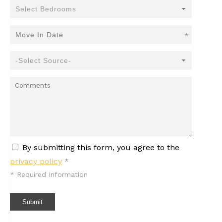
*
By submitting this form, you agree to the
privacy policy
*
*
Required Information
Submit