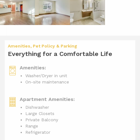
Amenities, Pet Policy & Parking
Everything for a Comfortable Life
Amenities:
Washer/Dryer in unit
On-site maintenance
Apartment Amenities:
Dishwasher
Large Closets
Private Balcony
Range
Refrigerator