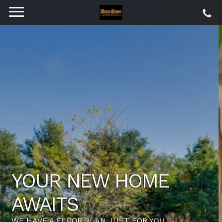
LOCATION,
COMMUNITY,
QUALITY LIVING. IT