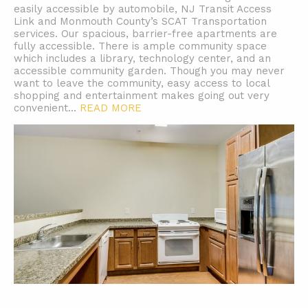
easily accessible by automobile, NJ Transit Access
Link and Monmouth County’s SCAT Transportation
services. Our spacious, barrier-free apartments are
fully accessible. There is ample community space
which includes a library, technology center, and an
accessible community garden. Though you may never
want to leave the community, easy access to local
shopping and entertainment makes going out very
convenient.
..
READ MORE