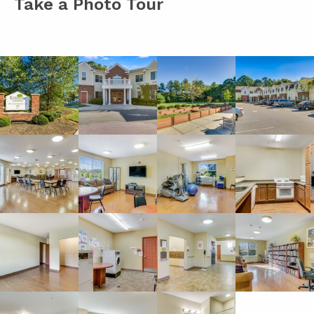
Take a Photo Tour