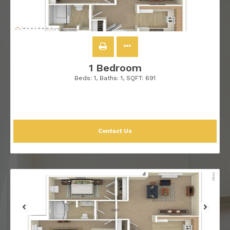
1 Bedroom
Beds:
1
, Baths:
1
, SQFT:
691
Contact Us