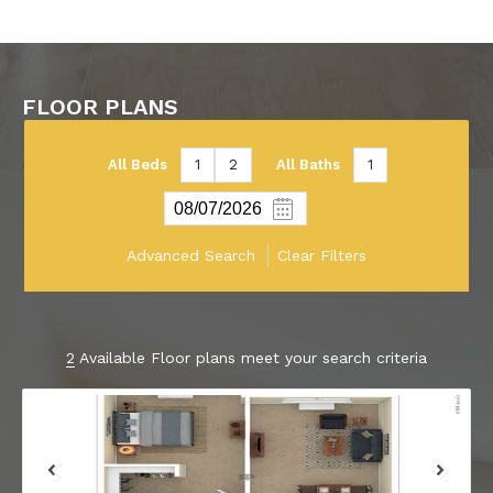
FLOOR PLANS
All Beds
1
2
All Baths
1
Advanced Search
Clear Filters
2
Available Floor plans meet your search criteria