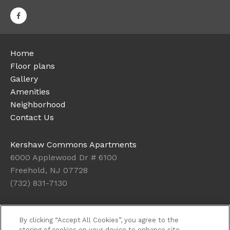
Home
Floor plans
Gallery
Amenities
Neighborhood
Contact Us
Kershaw Commons Apartments
6000 Applewood Dr # 6100
Freehold, NJ 07728
(732) 831-7130
Office Hours
By clicking “Accept All Cookies”, you agree to the
Get Directions
storing of cookies on your device to enhance site