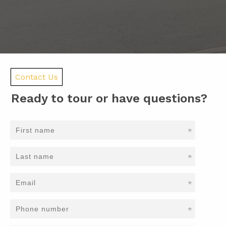
Contact Us
Ready to tour or have questions?
*
*
*
*