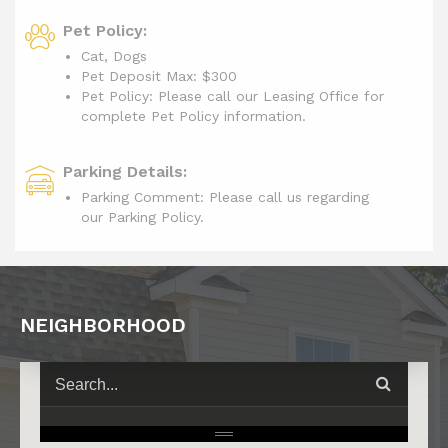
Pet Policy:
Cat, Dogs
Pet Deposit Max: $300
Pet Policy: Please call our Leasing Office for
complete Pet Policy information.
Parking Details:
Parking Comment: Please call us regarding
our Parking Policy.
NEIGHBORHOOD