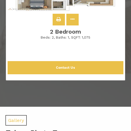
2 Bedroom
Beds:
2
, Baths:
1
, SQFT:
1,075
Contact Us
Gallery